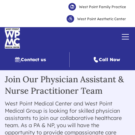
West Point Family Practice
West Point Aesthetic Center
Contact us
Call Now
Join Our Physician Assistant &
Nurse Practitioner Team
West Point Medical Center and West Point
Medical Group is looking for skilled physician
assistants to join our collaborative healthcare
team. As a PA & NP, you will have the
opportunity to provide compassionate care