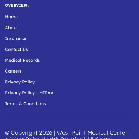
OVERVIEW:
Home
About
Insurance
Contact Us
Medical Records
Careers
Privacy Policy
Privacy Policy – HIPAA
Terms & Conditions
© Copyright 2026 | West Point Medical Center
|