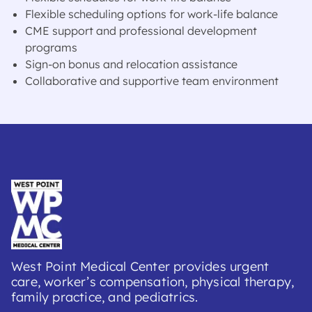
Flexible scheduling options for work-life balance
CME support and professional development
programs
Sign-on bonus and relocation assistance
Collaborative and supportive team environment
West Point Medical Center provides urgent
care, worker’s compensation, physical therapy,
family practice, and pediatrics.