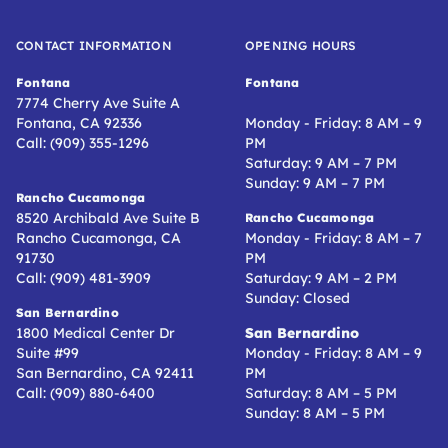
CONTACT INFORMATION
OPENING HOURS
Fontana
Fontana
7774 Cherry Ave Suite A
Fontana, CA 92336
Monday - Friday: 8 AM – 9
Call: (909) 355-1296
PM
Saturday: 9 AM – 7 PM
Sunday: 9 AM – 7 PM
Rancho Cucamonga
8520 Archibald Ave Suite B
Rancho Cucamonga
Rancho Cucamonga, CA
Monday - Friday: 8 AM – 7
91730
PM
Call: (909) 481-3909
Saturday: 9 AM – 2 PM
Sunday: Closed
San Bernardino
1800 Medical Center Dr
San Bernardino
Suite #99
Monday - Friday: 8 AM – 9
San Bernardino, CA 92411
PM
Call: (909) 880-6400
Saturday: 8 AM – 5 PM
Sunday: 8 AM – 5 PM