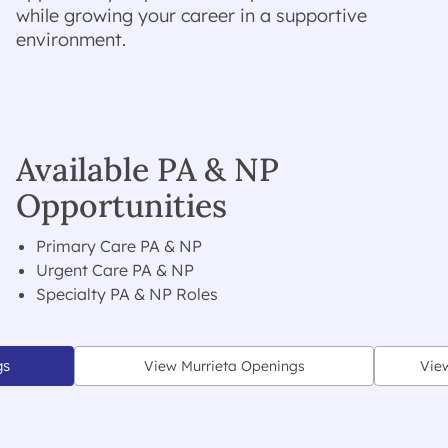
while growing your career in a supportive
environment.
Available PA & NP
Opportunities
Primary Care PA & NP
Urgent Care PA & NP
Specialty PA & NP Roles
gs
View Murrieta Openings
Vie