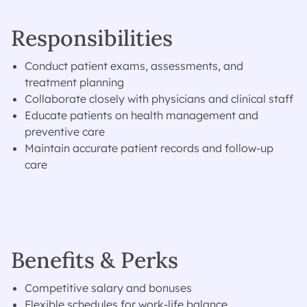
Responsibilities
Conduct patient exams, assessments, and
treatment planning
Collaborate closely with physicians and clinical staff
Educate patients on health management and
preventive care
Maintain accurate patient records and follow-up
care
Benefits & Perks
Competitive salary and bonuses
Flexible schedules for work-life balance