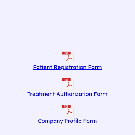
Patient Registration Form
Treatment Authorization Form
Company Profile Form