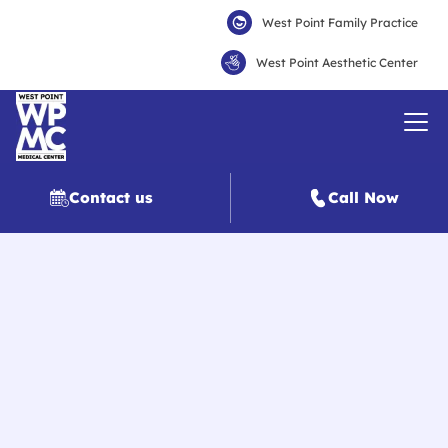
West Point Family Practice
West Point Aesthetic Center
Contact us
Call Now