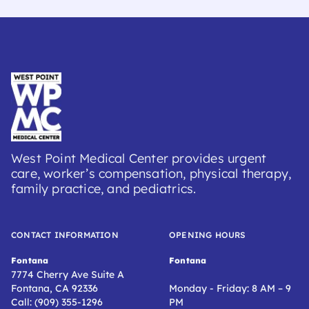
West Point Medical Center provides urgent
care, worker’s compensation, physical therapy,
family practice, and pediatrics.
CONTACT INFORMATION
OPENING HOURS
Fontana
Fontana
7774 Cherry Ave Suite A
Fontana, CA 92336
Monday - Friday: 8 AM – 9
Call: (909) 355-1296
PM