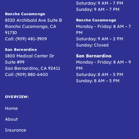
Saturday: 9 AM – 7 PM
Sunday: 9 AM – 7 PM
Rancho Cucamonga
8520 Archibald Ave Suite B
Rancho Cucamonga
Rancho Cucamonga, CA
Monday - Friday: 8 AM – 7
91730
PM
Call: (909) 481-3909
Saturday: 9 AM – 2 PM
Sunday: Closed
San Bernardino
1800 Medical Center Dr
San Bernardino
Suite #99
Monday - Friday: 8 AM – 9
San Bernardino, CA 92411
PM
Call: (909) 880-6400
Saturday: 8 AM – 5 PM
Sunday: 8 AM – 5 PM
OVERVIEW:
Home
About
Insurance