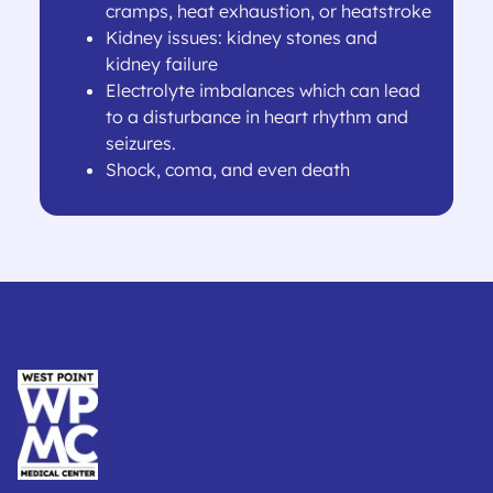
cramps, heat exhaustion, or heatstroke
Kidney issues: kidney stones and
kidney failure
Electrolyte imbalances which can lead
to a disturbance in heart rhythm and
seizures.
Shock, coma, and even death