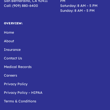
San Bernardino, CA 92411
PM
Call: (909) 880-6400
Saturday: 8 AM – 5 PM
Sunday: 8 AM – 5 PM
OVERVIEW:
Home
About
Insurance
Contact Us
Medical Records
Careers
Privacy Policy
Privacy Policy – HIPAA
Terms & Conditions