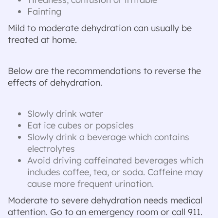
Fainting
Mild to moderate dehydration can usually be
treated at home.
Below are the recommendations to reverse the
effects of dehydration.
Slowly drink water
Eat ice cubes or popsicles
Slowly drink a beverage which contains
electrolytes
Avoid driving caffeinated beverages which
includes coffee, tea, or soda. Caffeine may
cause more frequent urination.
Moderate to severe dehydration needs medical
attention. Go to an emergency room or call 911.