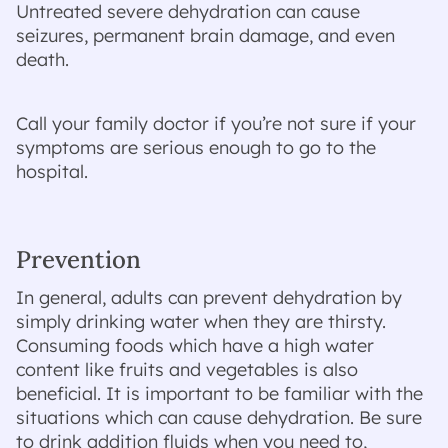
Untreated severe dehydration can cause
seizures, permanent brain damage, and even
death.
Call your family doctor if you’re not sure if your
symptoms are serious enough to go to the
hospital.
Prevention
In general, adults can prevent dehydration by
simply drinking water when they are thirsty.
Consuming foods which have a high water
content like fruits and vegetables is also
beneficial. It is important to be familiar with the
situations which can cause dehydration. Be sure
to drink addition fluids when you need to,