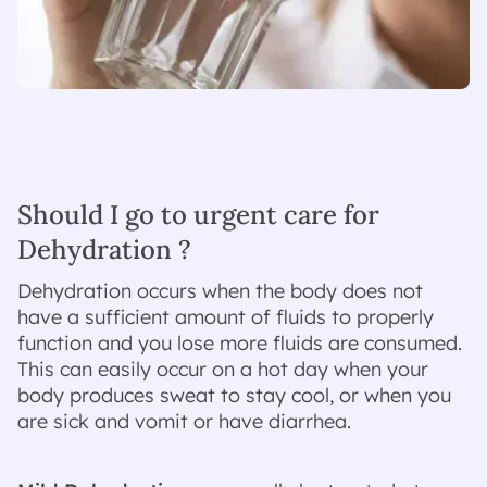
Should I go to urgent care for
Dehydration ?
Dehydration occurs when the body does not
have a sufficient amount of fluids to properly
function and you lose more fluids are consumed.
This can easily occur on a hot day when your
body produces sweat to stay cool, or when you
are sick and vomit or have diarrhea.