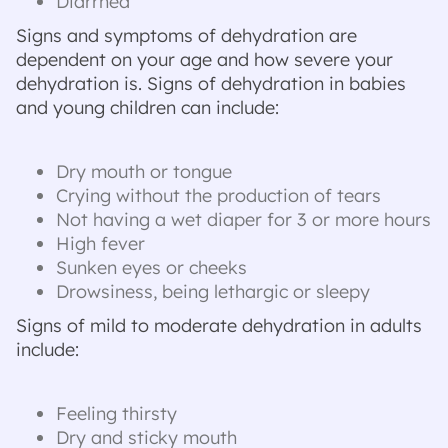
Diarrhea
Signs and symptoms of dehydration are
dependent on your age and how severe your
dehydration is. Signs of dehydration in babies
and young children can include:
Dry mouth or tongue
Crying without the production of tears
Not having a wet diaper for 3 or more hours
High fever
Sunken eyes or cheeks
Drowsiness, being lethargic or sleepy
Signs of mild to moderate dehydration in adults
include:
Feeling thirsty
Dry and sticky mouth