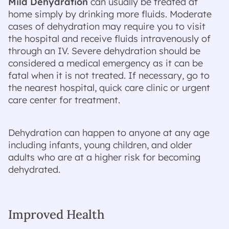
Mild Dehydration
can usually be treated at
home simply by drinking more fluids. Moderate
cases of dehydration may require you to visit
the hospital and receive fluids intravenously of
through an IV. Severe dehydration should be
considered a medical emergency as it can be
fatal when it is not treated. If necessary, go to
the nearest hospital, quick care clinic or urgent
care center for treatment.
Dehydration can happen to anyone at any age
including infants, young children, and older
adults who are at a higher risk for becoming
dehydrated.
Improved Health