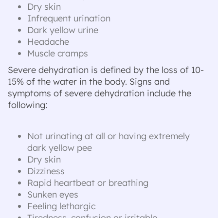
Dry skin
Infrequent urination
Dark yellow urine
Headache
Muscle cramps
Severe dehydration is defined by the loss of 10-
15% of the water in the body. Signs and
symptoms of severe dehydration include the
following:
Not urinating at all or having extremely
dark yellow pee
Dry skin
Dizziness
Rapid heartbeat or breathing
Sunken eyes
Feeling lethargic
Tiredness, confusion or irritable