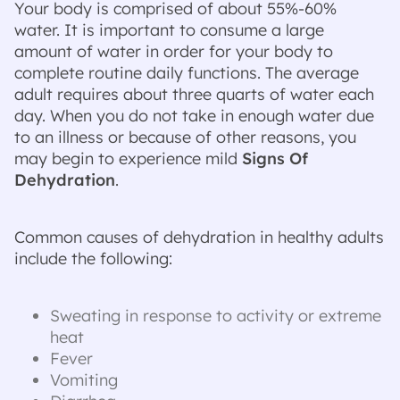
Your body is comprised of about 55%-60%
water. It is important to consume a large
amount of water in order for your body to
complete routine daily functions. The average
adult requires about three quarts of water each
day. When you do not take in enough water due
to an illness or because of other reasons, you
may begin to experience mild
Signs Of
Dehydration
.
Common causes of dehydration in healthy adults
include the following:
Sweating in response to activity or extreme
heat
Fever
Vomiting