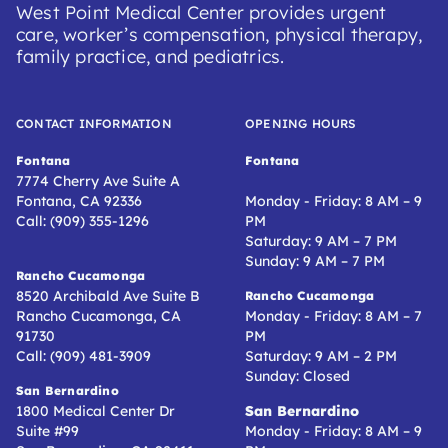
West Point Medical Center provides urgent
care, worker’s compensation, physical therapy,
family practice, and pediatrics.
CONTACT INFORMATION
OPENING HOURS
Fontana
Fontana
7774 Cherry Ave Suite A
Fontana, CA 92336
Monday - Friday: 8 AM – 9
Call: (909) 355-1296
PM
Saturday: 9 AM – 7 PM
Sunday: 9 AM – 7 PM
Rancho Cucamonga
8520 Archibald Ave Suite B
Rancho Cucamonga
Rancho Cucamonga, CA
Monday - Friday: 8 AM – 7
91730
PM
Call: (909) 481-3909
Saturday: 9 AM – 2 PM
Sunday: Closed
San Bernardino
1800 Medical Center Dr
San Bernardino
Suite #99
Monday - Friday: 8 AM – 9