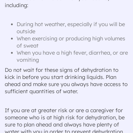
including:
During hot weather, especially if you will be
outside
When exercising or producing high volumes
of sweat
When you have a high fever, diarrhea, or are
vomiting
Do not wait for these signs of dehydration to
kick in before you start drinking liquids. Plan
ahead and make sure you always have access to
sufficient quantities of water.
If you are at greater risk or are a caregiver for
someone who is at high risk for dehydration, be
sure to plan ahead and always have plenty of
water with you in order to prevent dehydration.