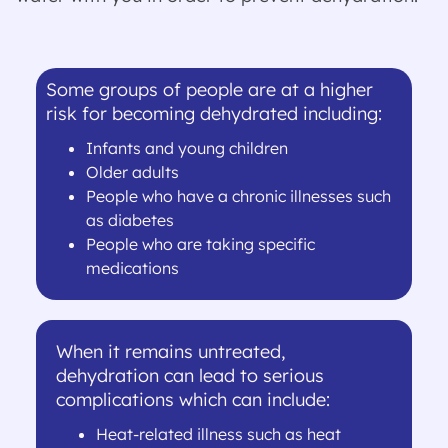
Some groups of people are at a higher
risk for becoming dehydrated including:
Infants and young children
Older adults
People who have a chronic illnesses such
as diabetes
People who are taking specific
medications
When it remains untreated,
dehydration can lead to serious
complications which can include:
Heat-related illness such as heat