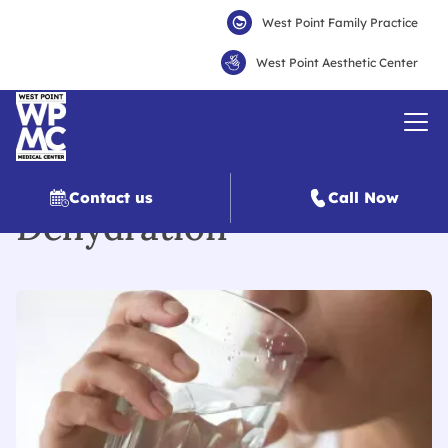
West Point Family Practice
West Point Aesthetic Center
Contact us
Call Now
Dehydration