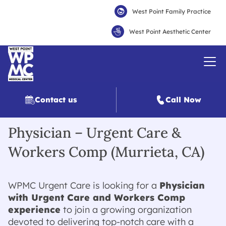
West Point Family Practice
West Point Aesthetic Center
Contact us
Call Now
Physician – Urgent Care &
Workers Comp (Murrieta, CA)
WPMC Urgent Care is looking for a
Physician
with Urgent Care and Workers Comp
experience
to join a growing organization
devoted to delivering top-notch care with a