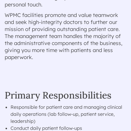
personal touch.
WPMC facilities promote and value teamwork
and seek high-integrity doctors to further our
mission of providing outstanding patient care.
The management team handles the majority of
the administrative components of the business,
giving you more time with patients and less
paperwork.
Primary Responsibilities
Responsible for patient care and managing clinical
daily operations (lab follow-up, patient service,
leadership)
Conduct daily patient follow-ups