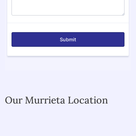
Our Murrieta Location