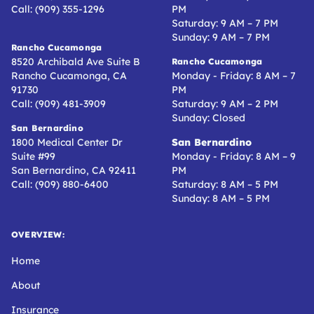
Call: (909) 355-1296
PM
Saturday: 9 AM – 7 PM
Sunday: 9 AM – 7 PM
Rancho Cucamonga
8520 Archibald Ave Suite B
Rancho Cucamonga
Rancho Cucamonga, CA
Monday - Friday: 8 AM – 7
91730
PM
Call: (909) 481-3909
Saturday: 9 AM – 2 PM
Sunday: Closed
San Bernardino
1800 Medical Center Dr
San Bernardino
Suite #99
Monday - Friday: 8 AM – 9
San Bernardino, CA 92411
PM
Call: (909) 880-6400
Saturday: 8 AM – 5 PM
Sunday: 8 AM – 5 PM
OVERVIEW:
Home
About
Insurance