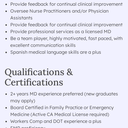
Provide feedback for continual clinical improvement
Oversee Nurse Practitioners and/or Physician
Assistants
Provide feedback for continual clinical improvement
Provide professional services as a licensed MD
Be a team player, highly motivated, fast paced, with
excellent communication skills
Spanish medical language skills are a plus
Qualifications &
Certifications
2+ years MD experience preferred (new graduates
may apply)
Board Certified in Family Practice or Emergency
Medicine (Active CA Medical License required)
Workers Comp and DOT experience a plus