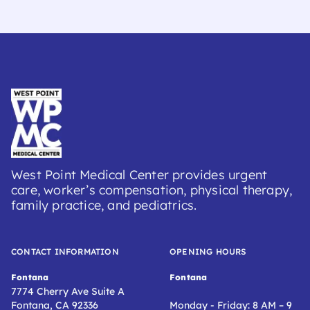
West Point Medical Center provides urgent
care, worker’s compensation, physical therapy,
family practice, and pediatrics.
CONTACT INFORMATION
OPENING HOURS
Fontana
Fontana
7774 Cherry Ave Suite A
Fontana, CA 92336
Monday - Friday: 8 AM – 9