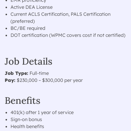
EMR proficiency
Active DEA License
Current ACLS Certification, PALS Certification
(preferred)
BC/BE required
DOT certification (WPMC covers cost if not certified)
Job Details
Job Type:
Full-time
Pay:
$230,000 – $300,000 per year
Benefits
401(k) after 1 year of service
Sign-on bonus
Health benefits