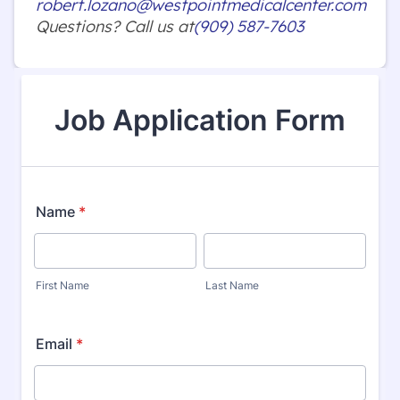
robert.lozano@westpointmedicalcenter.com
Questions? Call us at
(909) 587-7603