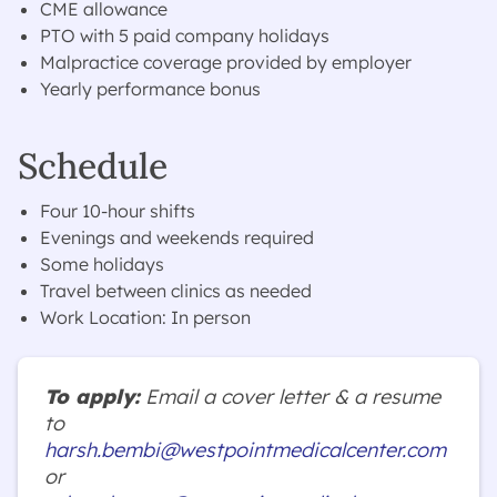
CME allowance
PTO with 5 paid company holidays
Malpractice coverage provided by employer
Yearly performance bonus
Schedule
Four 10-hour shifts
Evenings and weekends required
Some holidays
Travel between clinics as needed
Work Location: In person
To apply:
Email a cover letter & a resume
to
harsh.bembi@westpointmedicalcenter.com
or