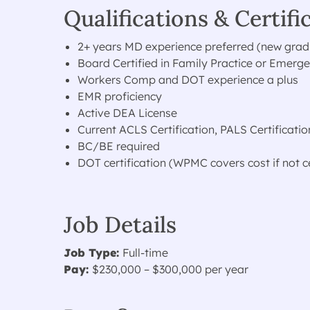
Qualifications & Certifi
2+ years MD experience preferred (new gra
Board Certified in Family Practice or Emerg
Workers Comp and DOT experience a plus
EMR proficiency
Active DEA License
Current ACLS Certification, PALS Certificatio
BC/BE required
DOT certification (WPMC covers cost if not ce
Job Details
Job Type:
Full-time
Pay:
$230,000 – $300,000 per year