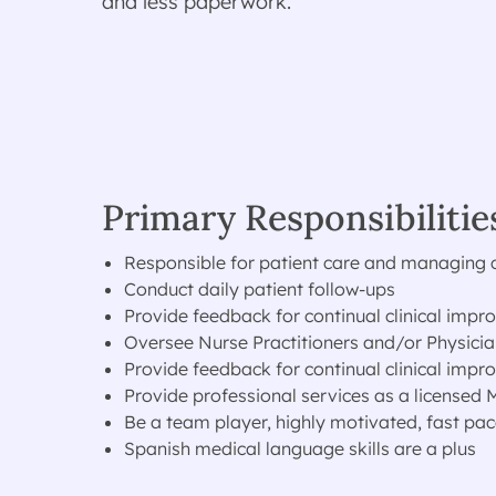
and less paperwork.
Primary Responsibilitie
Responsible for patient care and managing cli
Conduct daily patient follow-ups
Provide feedback for continual clinical imp
Oversee Nurse Practitioners and/or Physicia
Provide feedback for continual clinical imp
Provide professional services as a licensed
Be a team player, highly motivated, fast pac
Spanish medical language skills are a plus