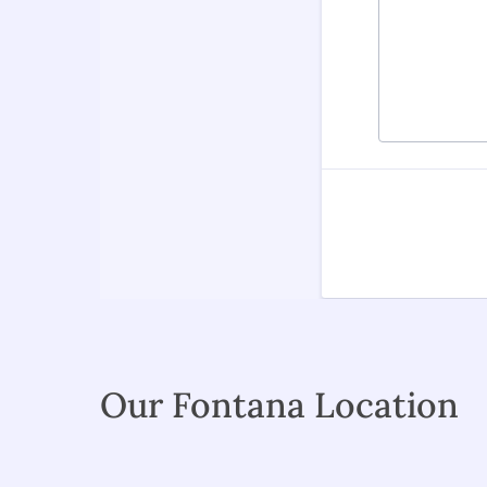
Our Fontana Location