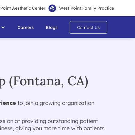
Point Aesthetic Center
West Point Family Practice
Careers
Blogs
Contact Us
 (Fontana, CA)
rience
to join a growing organization
ssion of providing outstanding patient
ness, giving you more time with patients