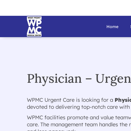
Home
Physician – Urge
WPMC Urgent Care is looking for a
Physi
devoted to delivering top-notch care with
WPMC facilities promote and value teamwo
care. The management team handles the ma