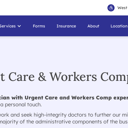
West 
Services
Forms
Insurance
About
Location
nt Care & Workers Comp
cian with Urgent Care and Workers Comp expe
 a personal touch.
rk and seek high-integrity doctors to further our mi
jority of the administrative components of the busi