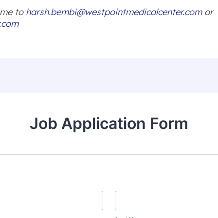
sume to
harsh.bembi@westpointmedicalcenter.com
or
r.com