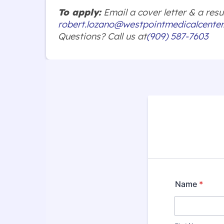
To apply:
Email a cover letter & a re
robert.lozano@westpointmedicalcente
Questions? Call us at
(909) 587-7603