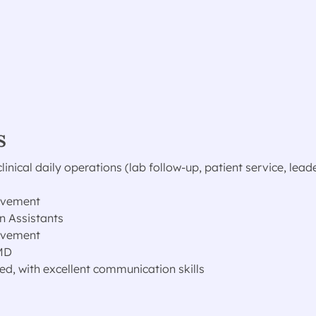
s
nical daily operations (lab follow-up, patient service, lead
rovement
n Assistants
rovement
 MD
ed, with excellent communication skills