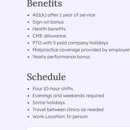
Benefits
401(k) after 1 year of service
Sign-on bonus
Health benefits
CME allowance
PTO with 5 paid company holidays
Malpractice coverage provided by employer
Yearly performance bonus
Schedule
Four 10-hour shifts
Evenings and weekends required
Some holidays
Travel between clinics as needed
Work Location: In person