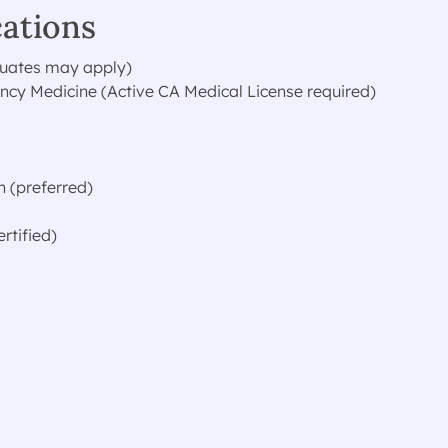
cations
duates may apply)
ency Medicine (Active CA Medical License required)
n (preferred)
rtified)